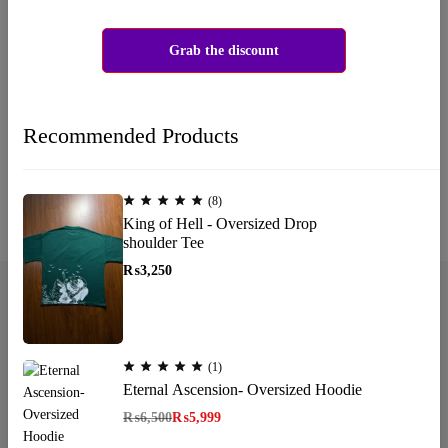
Wishlist is empty.
You don't have any products in the wishlist yet. You will find a lot
Grab the discount
of interesting products on our "Shop" page.
Return to shop
Recommended Products
(8)
King of Hell - Oversized Drop
shoulder Tee
₨
3,250
(1)
Email:
katanapk17@gmail.com
Eternal Ascension- Oversized Hoodie
Phone:
+923185064255
₨
6,500
₨
5,999
Shop Now