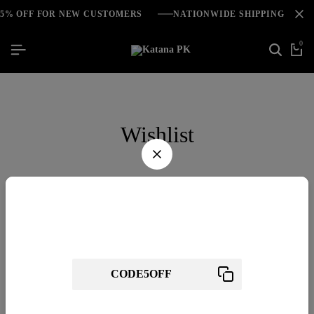
5% OFF FOR NEW CUSTOMERS
NATIONWIDE SHIPPING
0
Wishlist
Wait! before you leave...
Get 5% off for your first order
Use above code to get 5% 0FF for your first order when checkout