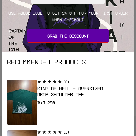
Use above code to get 5% 0FF for your first order
when checkout
Grab the discount
Recommended Products
(8)
King of Hell - Oversized
(7)
Drop shoulder Tee
Godspeed – Oversized Drop Shoulder Tee
₨
3,250
₨
4,499
₨
3,499
(1)