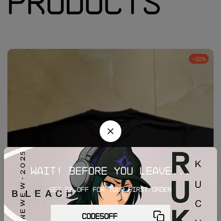
Products
-22%
Wait! before you leave...
Get 5% off for your first order