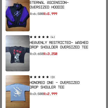
Eternal Ascension-
Oversized Hoodie
₨
6,500
₨
5,999
(4)
Heavenly Restricted- Washed
Drop Shoulder Oversized Tee
₨
3,650
₨
3,250
Email:
katanapk17@gmail.com
Phone:
+923185064255
Shop Now
(3)
Honored One - Oversized
Drop Shouler Tee
Help
₨
3,500
₨
2,999
Useful Links
Sign Up for Email