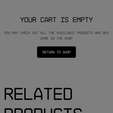
Your cart is empty
You may check out all the available products and buy
some in the shop
Return to shop
Related