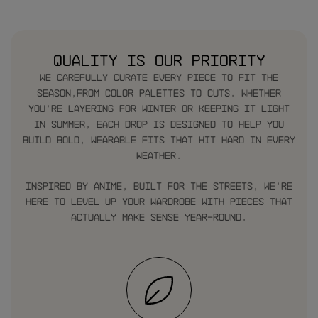
Quality is our priority
We carefully curate every piece to fit the
season,from color palettes to cuts. Whether
you’re layering for winter or keeping it light
in summer, each drop is designed to help you
build bold, wearable fits that hit hard in every
weather.
Inspired by anime, built for the streets, we’re
here to level up your wardrobe with pieces that
actually make sense year-round.