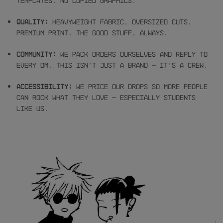
templates. No copied graphics.
Quality:
Heavyweight fabric, oversized cuts,
premium print. The good stuff, always.
Community:
We pack orders ourselves and reply to
every DM. This isn’t just a brand — it’s a crew.
Accessibility:
We price our drops so more people
can rock what they love — especially students
like us.