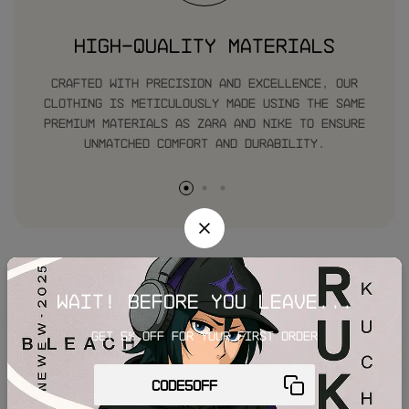
High-Quality Materials
Crafted with precision and excellence, our
clothing is meticulously made using the same
premium materials as zara and nike to ensure
unmatched comfort and durability.
Our customer’s reviews
Wait! before you leave...
Get 5% off for your first order