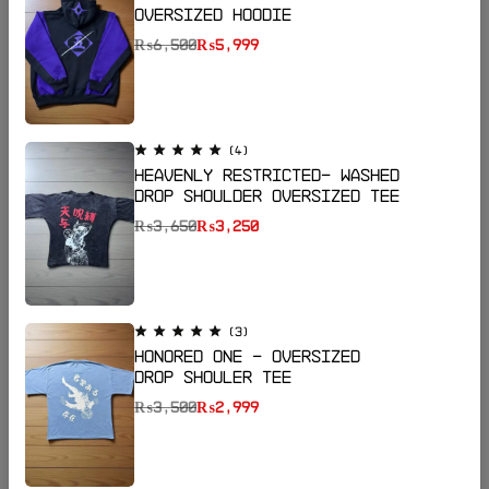
Oversized Hoodie
₨
6,500
₨
5,999
(4)
Heavenly Restricted- Washed
Drop Shoulder Oversized Tee
₨
3,650
₨
3,250
Email:
katanapk17@gmail.com
Phone:
+923185064255
Shop Now
(3)
Honored One - Oversized
Drop Shouler Tee
Help
₨
3,500
₨
2,999
Useful Links
Sign Up for Email