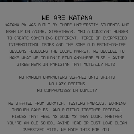
We are Katana
Katana PK was built by three university students who
grew up on anime, streetwear, and a constant hunger
to create something different. Tired of overpriced
international drops and the same old print-on-tee
designs flooding the local market, we decided to
make what we couldn’t find anywhere else — anime
streetwear in Pakistan that actually hits.
No random characters slapped onto shirts
No lazy designs
No compromises on quality
We started from scratch, testing fabrics, burning
through samples, and putting together original
pieces that feel as good as they look. Whether
you’re an old-school anime head or just love clean
oversized fits, we made this for you.