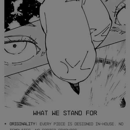
What we stand for
Originality:
Every piece is designed in-house. No