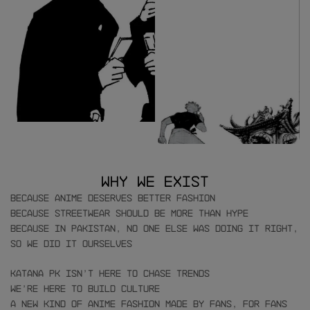
Why We Exist
Because anime deserves better fashion
Because streetwear should be more than hype
Because in Pakistan, no one else was doing it right,
so we did it ourselves
Katana PK isn’t here to chase trends
We’re here to build culture
A new kind of anime fashion made by fans, for fans