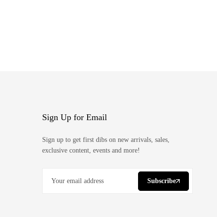
Sign Up for Email
Sign up to get first dibs on new arrivals, sales,
exclusive content, events and more!
Subscribe