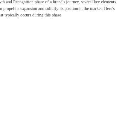
th and Recognition phase of a brand's journey, several key elements
o propel its expansion and solidify its position in the market. Here's
at typically occurs during this phase