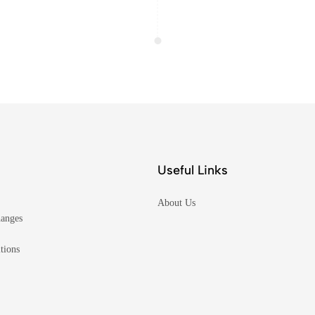
Useful Links
About Us
hanges
tions