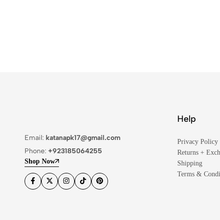
Help
Email:
katanapk17@gmail.com
Privacy Policy
Phone:
+923185064255
Returns + Exc
Shop Now
Shipping
Terms & Condi