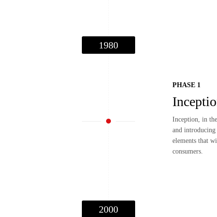
1980
PHASE 1
Incepti
Inception, in th
and introducing 
elements that wi
consumers.
2000