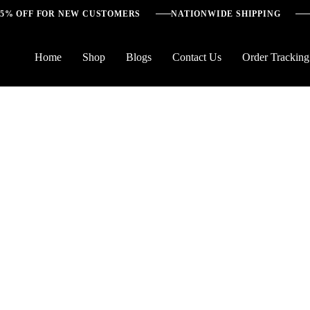
5% OFF FOR NEW CUSTOMERS
NATIONWIDE SHIPPING
Home
Shop
Blogs
Contact Us
Order Tracking