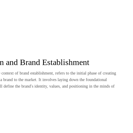
on and Brand Establishment
e context of brand establishment, refers to the initial phase of creating
a brand to the market. It involves laying down the foundational
ll define the brand's identity, values, and positioning in the minds of