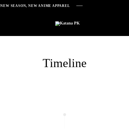
NEW SEASON, NEW ANIME APPAREL
Katana
Anime
PK
Inspired
Streetwear
Timeline