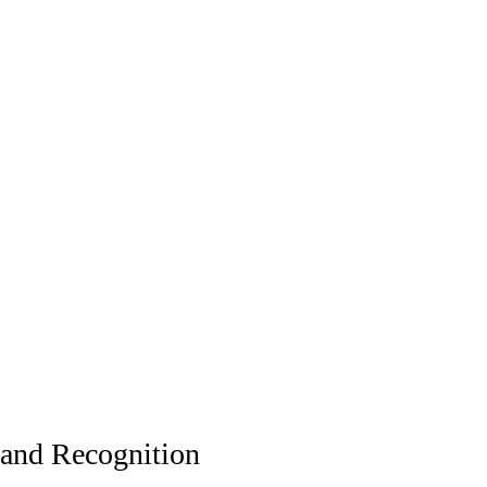
and Recognition