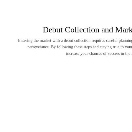
Debut Collection and Mark
Entering the market with a debut collection requires careful planning
perseverance. By following these steps and staying true to you
increase your chances of success in the 