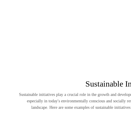
Sustainable In
Sustainable initiatives play a crucial role in the growth and develo
especially in today's environmentally conscious and socially r
landscape. Here are some examples of sustainable initiative