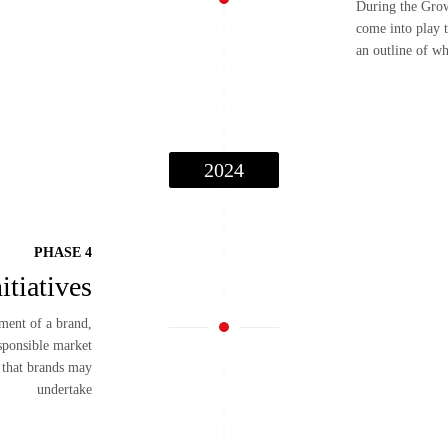
During the Grow
come into play t
an outline of wh
2024
PHASE 4
itiatives
pment of a brand,
esponsible market
s that brands may
undertake