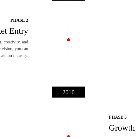
PHASE 2
et Entry
, creativity, and
r vision, you can
fashion industry.
2010
PHASE 3
Growth 